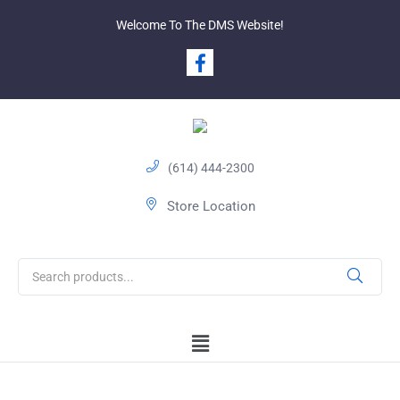
Welcome To The DMS Website!
(614) 444-2300
Store Location