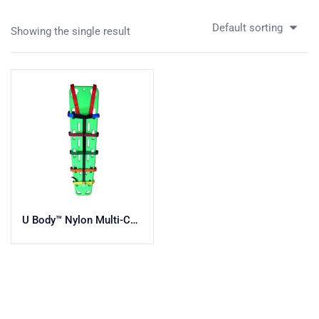
Default sorting
Showing the single result
U Body™ Nylon Multi-Colored Body Strap System