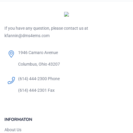
If you have any question, please contact us at
kfannin@dms4ems.com
1946 Camaro Avenue
Columbus, Ohio 43207
(614) 444-2300 Phone
(614) 444-2301 Fax
INFORMATON
About Us